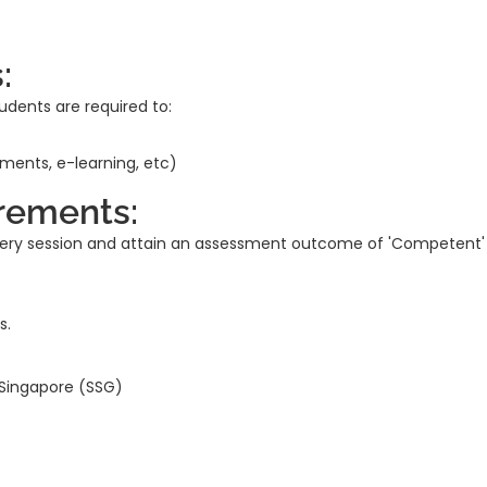
:
udents are required to:
nments, e-learning, etc)
rements:
every session and attain an assessment outcome of 'Competent'
s.
 Singapore (SSG)