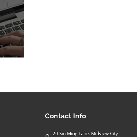
Contact Info
20 Sin Ming Lane, Midview City