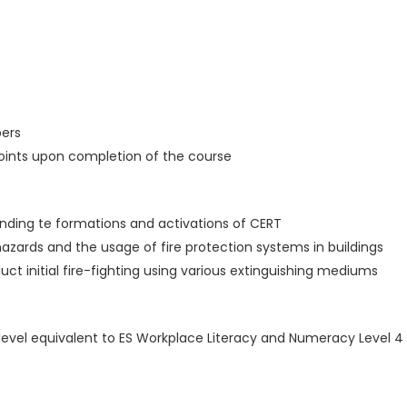
ers
points upon completion of the course
ounding te formations and activations of CERT
 hazards and the usage of fire protection systems in buildings
ct initial fire-fighting using various extinguishing mediums
cy level equivalent to ES Workplace Literacy and Numeracy Level 4