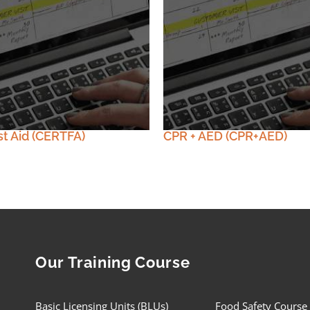
st Aid (CERTFA)
CPR + AED (CPR+AED)
Our Training Course
Basic Licensing Units (BLUs)
Food Safety Course