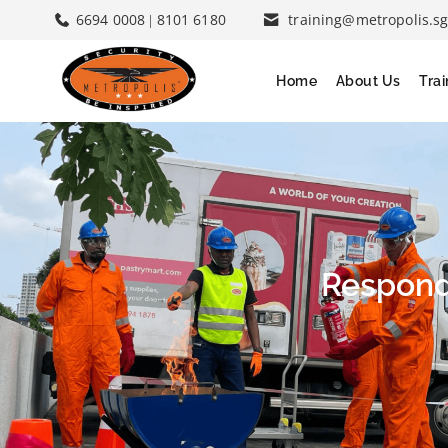
6694 0008
8101 6180
training@metropolis.s
|
Home
About Us
Tra
Respond 