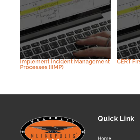
Implement Incident Management
CERT Fir
Processes (IIMP)
Quick Link
Home