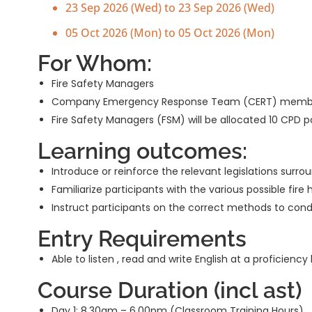
23 Sep 2026 (Wed) to 23 Sep 2026 (Wed)
05 Oct 2026 (Mon) to 05 Oct 2026 (Mon)
For Whom:
Fire Safety Managers
Company Emergency Response Team (CERT) memb
Fire Safety Managers (FSM) will be allocated 10 CPD 
Learning outcomes:
Introduce or reinforce the relevant legislations surr
Familiarize participants with the various possible fire
Instruct participants on the correct methods to condu
Entry Requirements
Able to listen , read and write English at a proficien
Course Duration (incl ast)
Day 1: 8.30am – 6.00pm (Classroom Training Hours)