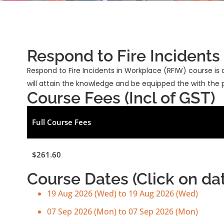
Respond to Fire Incidents
Respond to Fire Incidents in Workplace (RFIW) course
will attain the knowledge and be equipped the with the pra
Course Fees (Incl of GST)
Full Course Fees
$261.60
Course Dates (Click on date
19 Aug 2026 (Wed) to 19 Aug 2026 (Wed)
07 Sep 2026 (Mon) to 07 Sep 2026 (Mon)