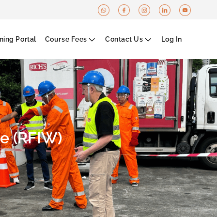
ning Portal
Course Fees
Contact Us
Log In
e (RFIW)​