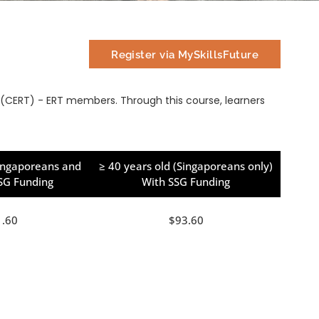
Register via MySkillsFuture
CERT) - ERT members. Through this course, learners
Singaporeans and
≥ 40 years old (Singaporeans only)
SSG Funding
With SSG Funding
1.60
$93.60