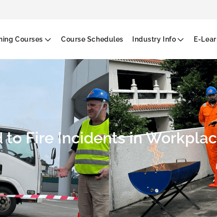
g
ining Courses
Course Schedules
Industry Info
E-Lear
to Fire Incidents in Workplac