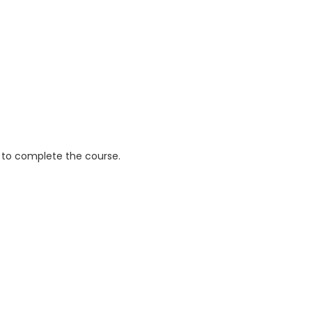
 to complete the course.