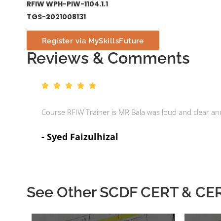
RFIW WPH-PIW-1104.1.1
TGS-2021008131
Register via MySkillsFuture
Reviews & Comments
Course RFIW Trainer is MR Bala was loud and clear a
- Syed Faizulhizal
See Other SCDF CERT & CERT