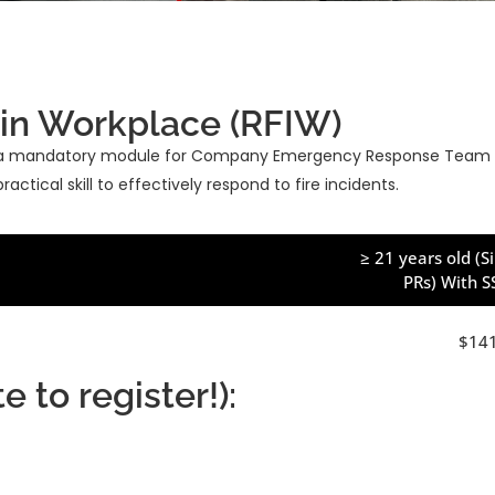
 in Workplace (RFIW)
 is a mandatory module for Company Emergency Response Team (
ctical skill to effectively respond to fire incidents.
≥ 21 years old (
PRs) With 
$14
 to register!):