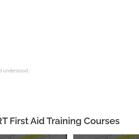
nd understood.
 First Aid Training Courses