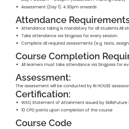
Assessment (Day 1): 4.30pm onwards
Attendance Requirements
Attendance taking is mandatory for all students.All st
Take attendance via Singpass for every session.
Complete all required assessments (e.g. tests, assig
Course Completion Requi
All learners must take attendance via Singpass for 
Assessment:
The assessment will be conducted by IN HOUSE assessor
Certification:
WSQ Statement of Attainment issued by SkillsFuture
10 CPD points upon completion of the course
Course Code