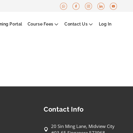
ning Portal
Course Fees
Contact Us
Log In
Contact Info
20 Sin Ming Lane, Midview City
#03-65 Singapore 573968