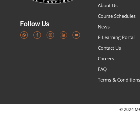
About Us
Course Schedules
Follow Us
News
E-Learning Portal
Contact Us
Careers
FAQ
Terms & Condition
© 2024 Me