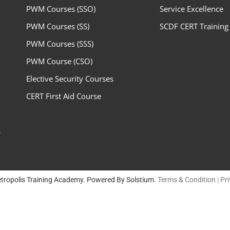
PWM Courses (SSO)
Service Excellence
PWM Courses (SS)
SCDF CERT Training
PWM Courses (SSS)
PWM Course (CSO)
Elective Security Courses
CERT First Aid Course
s
tropolis Training Academy. Powered By
Solstium
.
Terms & Condition
|
Pri