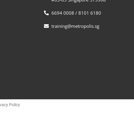
6694 0008 / 8101 6180
training@metropolis.sg
vacy Policy