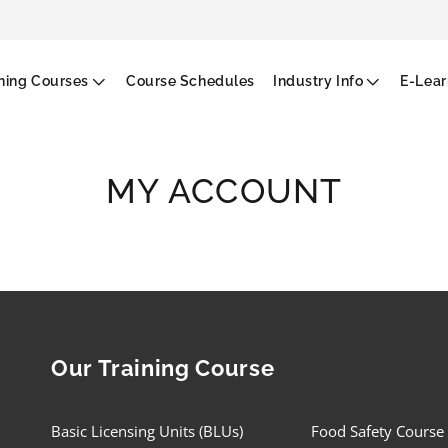
g
ining Courses
Course Schedules
Industry Info
E-Lear
MY ACCOUNT
Our Training Course
Basic Licensing Units (BLUs)
Food Safety Course