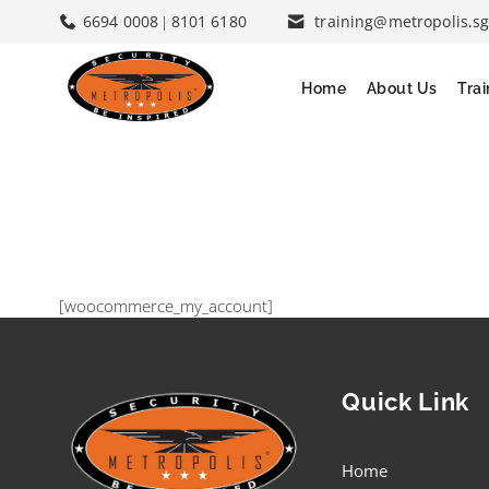
6694 0008
8101 6180
training@metropolis.s
|
Home
About Us
Tra
[woocommerce_my_account]
Quick Link
Home